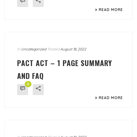
READ MORE
In
Uncategorized
Posted
August 18, 2022
PACT ACT – 1 PAGE SUMMARY
AND FAQ
0
READ MORE