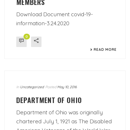
MEMBERS
Download Document covid-19-
information-3.24.2020
0
READ MORE
In
Uncategorized
Posted
May 10, 2016
DEPARTMENT OF OHIO
Department of Ohio was originally
chartered July 1, 1921 as The Disabled