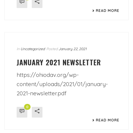
READ MORE
In
Uncategorized
Posted
January 22, 2021
JANUARY 2021 NEWSLETTER
https://ohiodav.org/wp-
content/uploads/2021/01/january-
2021-newsletter.pdf
0
READ MORE