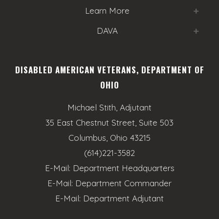
Learn More
DAVA
DISABLED AMERICAN VETERANS, DEPARTMENT OF
OHIO
Michael Stith, Adjutant
35 East Chestnut Street, Suite 503
Columbus, Ohio 43215
(614)221-3582
E-Mail:
Department Headquarters
E-Mail:
Department Commander
E-Mail:
Department Adjutant