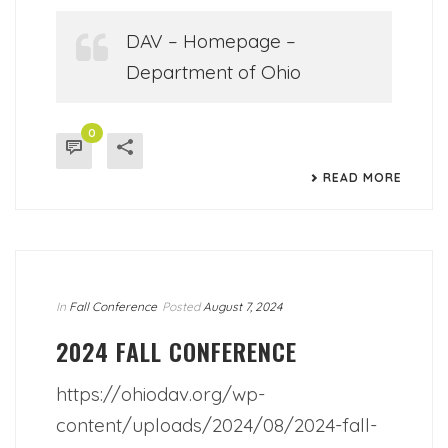
DAV – Homepage –
Department of Ohio
0
READ MORE
In
Fall Conference
Posted
August 7, 2024
2024 FALL CONFERENCE
https://ohiodav.org/wp-
content/uploads/2024/08/2024-fall-