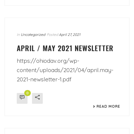
In
Uncategorized
Posted
April 27, 2021
APRIL / MAY 2021 NEWSLETTER
https://ohiodav.org/wp-
content/uploads/2021/04/april.may-
2021-newsletter-1.pdf
0
READ MORE