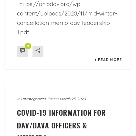
fhttps://ohiodav.org/wp-
content/uploads/2020/11/mid-winter-
cancellation-memo-dav-leadership-
1.pdf
0
READ MORE
In
Uncategorized
Posted
March 25, 2020
COVID-19 INFORMATION FOR
DAV/DAVA OFFICERS &