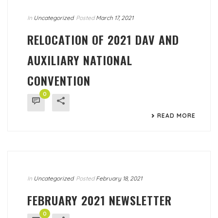
In
Uncategorized
Posted
March 17, 2021
RELOCATION OF 2021 DAV AND
AUXILIARY NATIONAL
CONVENTION
0
READ MORE
In
Uncategorized
Posted
February 18, 2021
FEBRUARY 2021 NEWSLETTER
0