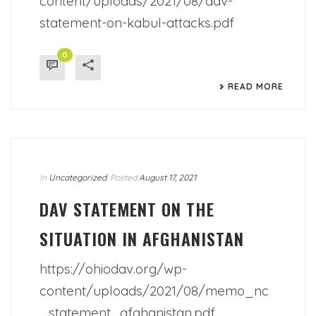
content/uploads/2021/08/dav-
statement-on-kabul-attacks.pdf
0
READ MORE
In
Uncategorized
Posted
August 17, 2021
DAV STATEMENT ON THE
SITUATION IN AFGHANISTAN
https://ohiodav.org/wp-
content/uploads/2021/08/memo_nc
_statement_afghanistan.pdf