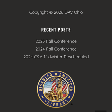
Copyright ©
2026 DAV Ohio
RECENT POSTS
2025 Fall Conference
2024 Fall Conference
2024 C&A Midwinter Rescheduled