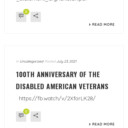
0
READ MORE
In
Uncategorized
Posted
July 23, 2021
100TH ANNIVERSARY OF THE
DISABLED AMERICAN VETERANS
https://fb.watch/v/2XforLK28/
0
READ MORE