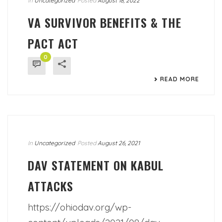
In
Uncategorized
Posted
August 18, 2022
VA SURVIVOR BENEFITS & THE
PACT ACT
0
READ MORE
In
Uncategorized
Posted
August 26, 2021
DAV STATEMENT ON KABUL
ATTACKS
https://ohiodav.org/wp-