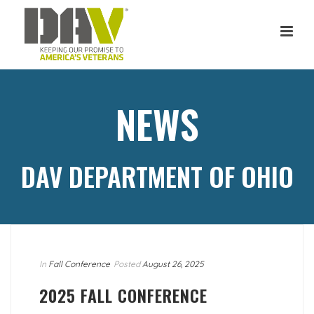
NEWS
DAV DEPARTMENT OF OHIO
In
Fall Conference
Posted
August 26, 2025
2025 FALL CONFERENCE