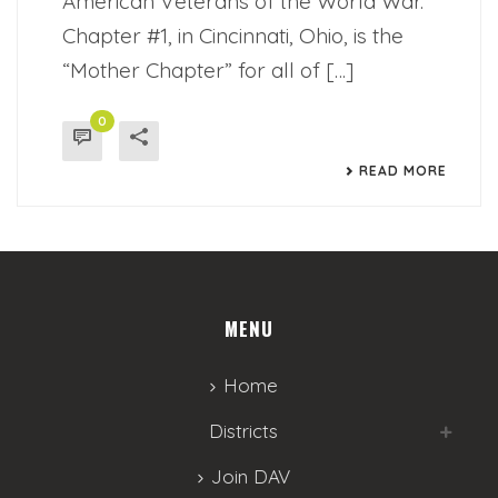
American Veterans of the World War.
Chapter #1, in Cincinnati, Ohio, is the
“Mother Chapter” for all of […]
0
READ MORE
MENU
Home
Districts
Join DAV