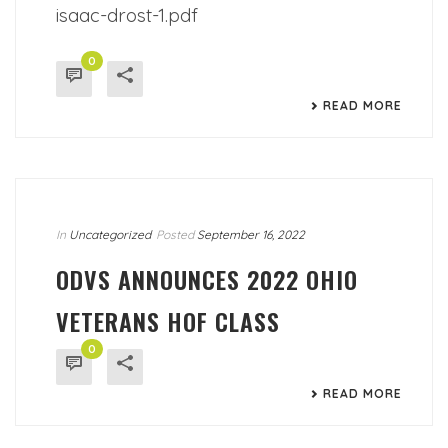
isaac-drost-1.pdf
0
READ MORE
In
Uncategorized
Posted
September 16, 2022
ODVS ANNOUNCES 2022 OHIO
VETERANS HOF CLASS
0
READ MORE