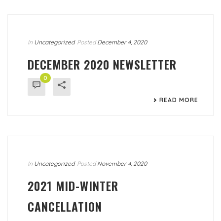
In
Uncategorized
Posted
December 4, 2020
DECEMBER 2020 NEWSLETTER
0
READ MORE
In
Uncategorized
Posted
November 4, 2020
2021 MID-WINTER
CANCELLATION