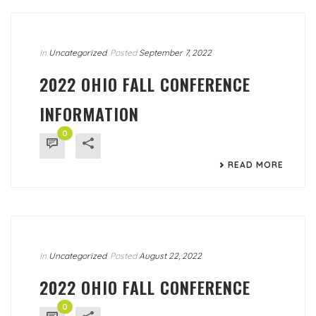
In
Uncategorized
Posted
September 7, 2022
2022 OHIO FALL CONFERENCE
INFORMATION
0
READ MORE
In
Uncategorized
Posted
August 22, 2022
2022 OHIO FALL CONFERENCE
0