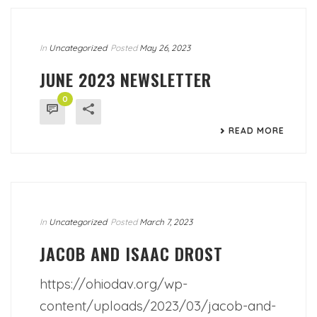
In
Uncategorized
Posted
May 26, 2023
JUNE 2023 NEWSLETTER
0
READ MORE
In
Uncategorized
Posted
March 7, 2023
JACOB AND ISAAC DROST
https://ohiodav.org/wp-
content/uploads/2023/03/jacob-and-