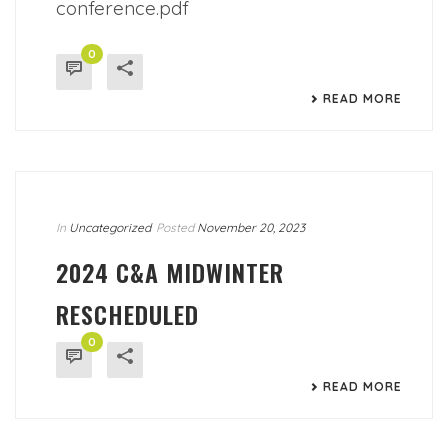
conference.pdf
0
READ MORE
In
Uncategorized
Posted
November 20, 2023
2024 C&A MIDWINTER
RESCHEDULED
0
READ MORE