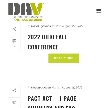
In
Uncategorized
Posted
August 22, 2022
2022 OHIO FALL
CONFERENCE
0
READ MORE
In
Uncategorized
Posted
August 18, 2022
PACT ACT – 1 PAGE
0