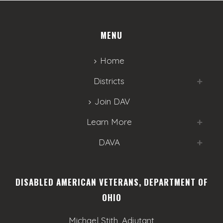
MENU
Home
Districts
Join DAV
Learn More
DAVA
DISABLED AMERICAN VETERANS, DEPARTMENT OF
OHIO
Michael Stith, Adjutant