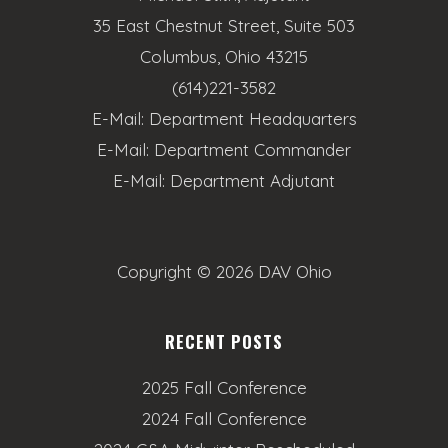
35 East Chestnut Street, Suite 503
Columbus, Ohio 43215
(614)221-3582
E-Mail:
Department Headquarters
E-Mail:
Department Commander
E-Mail:
Department Adjutant
Copyright ©
2026 DAV Ohio
RECENT POSTS
2025 Fall Conference
2024 Fall Conference