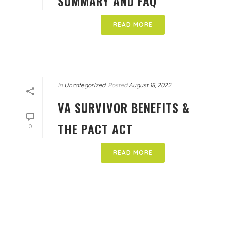
SUMMARY AND FAQ
READ MORE
In
Uncategorized
Posted
August 18, 2022
VA SURVIVOR BENEFITS &
THE PACT ACT
0
READ MORE