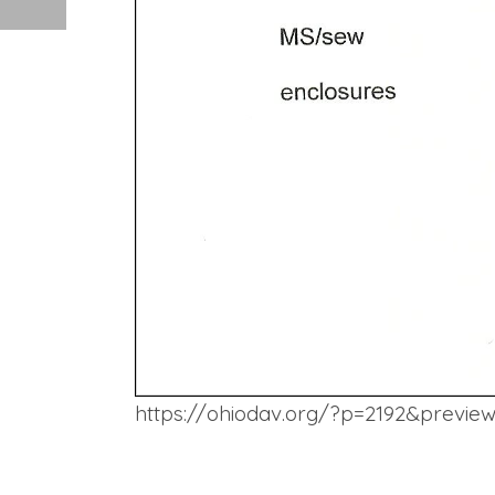
https://ohiodav.org/?p=2192&previe