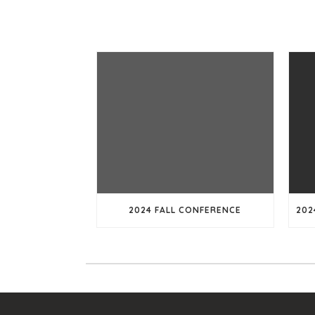
2024 FALL CONFERENCE