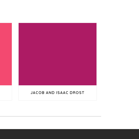
JACOB AND ISAAC DROST