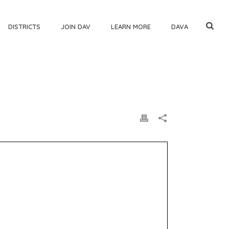
DISTRICTS
JOIN DAV
LEARN MORE
DAVA