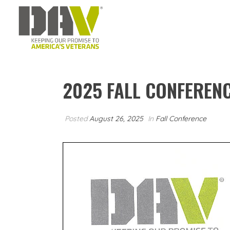
2025 FALL CONFEREN
Posted
August 26, 2025
In
Fall Conference