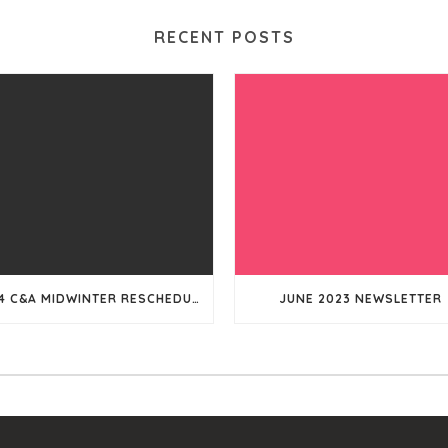
RECENT POSTS
2024 C&A MIDWINTER RESCHEDULED
JUNE 2023 NEWSLETTER