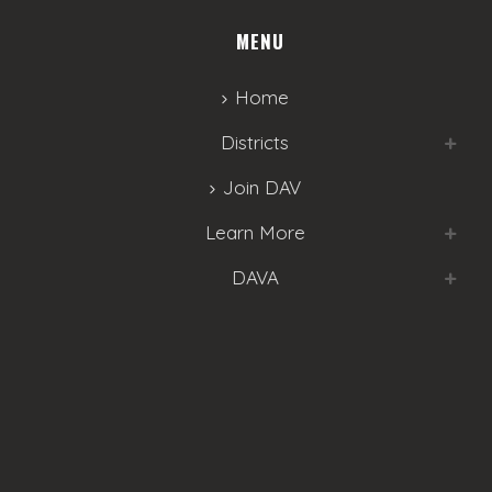
MENU
Home
Districts
Join DAV
Learn More
DAVA