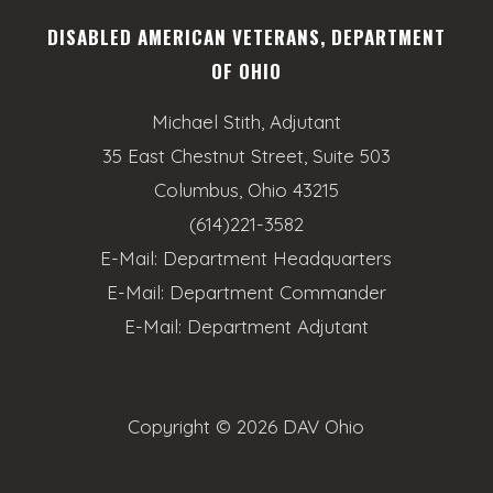
DISABLED AMERICAN VETERANS, DEPARTMENT
OF OHIO
Michael Stith, Adjutant
35 East Chestnut Street, Suite 503
Columbus, Ohio 43215
(614)221-3582
E-Mail:
Department Headquarters
E-Mail:
Department Commander
E-Mail:
Department Adjutant
Copyright ©
2026 DAV Ohio