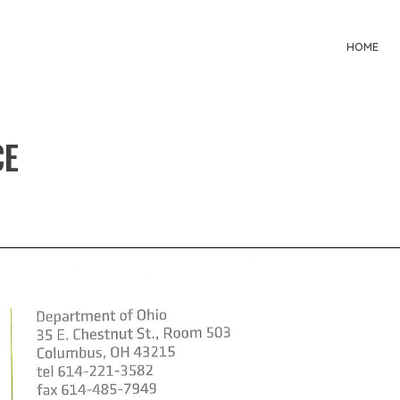
HOME
CE