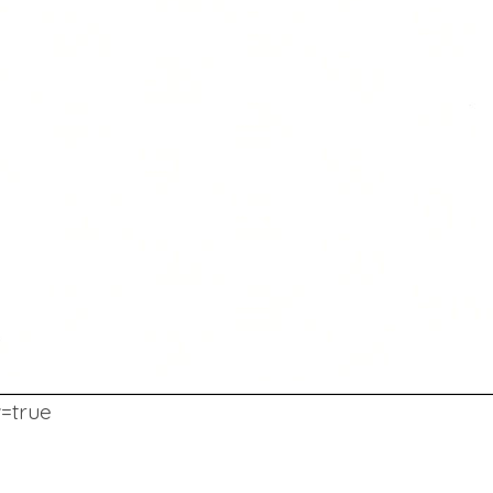
w=true