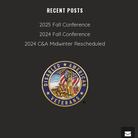
RECENT POSTS
2025 Fall Conference
2024 Fall Conference
2024 C&A Midwinter Rescheduled