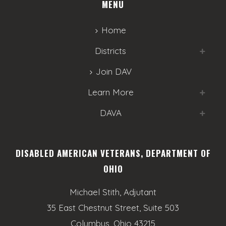
MENU
Home
Districts
Join DAV
Learn More
DAVA
DISABLED AMERICAN VETERANS, DEPARTMENT OF
OHIO
Michael Stith, Adjutant
35 East Chestnut Street, Suite 503
Columbus, Ohio 43215