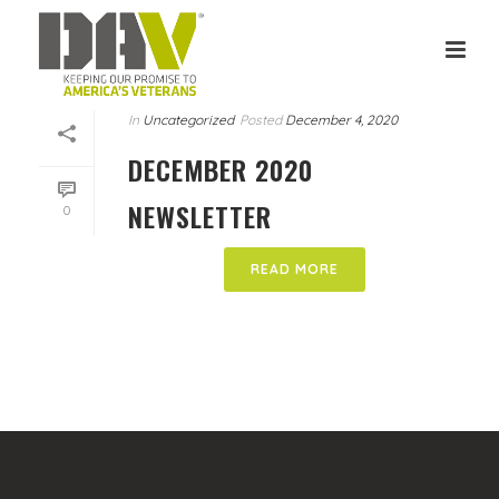
In
Uncategorized
Posted
December 4, 2020
DECEMBER 2020
NEWSLETTER
0
READ MORE