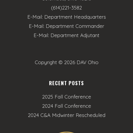
(614)221-3582
E-Mail:
Department Headquarters
E-Mail:
Department Commander
E-Mail:
Department Adjutant
Copyright ©
2026 DAV Ohio
RECENT POSTS
2025 Fall Conference
2024 Fall Conference
2024 C&A Midwinter Rescheduled