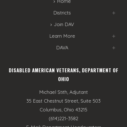
Home
Districts
Join DAV
Learn More
DAVA
DISABLED AMERICAN VETERANS, DEPARTMENT OF
OHIO
Michael Stith, Adjutant
35 East Chestnut Street, Suite 503
Columbus, Ohio 43215
(614)221-3582