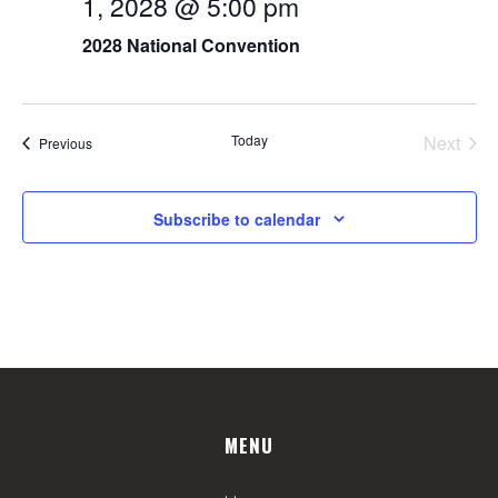
1, 2028 @ 5:00 pm
2028 National Convention
Today
Next
Events
Previous
Events
Subscribe to calendar
MENU