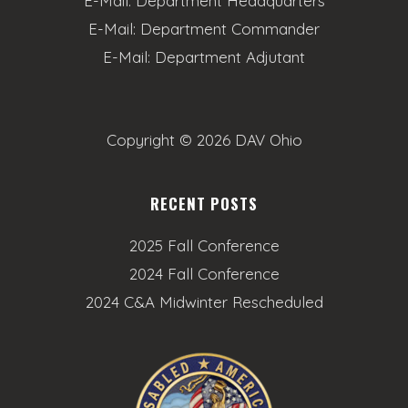
E-Mail:
Department Headquarters
E-Mail:
Department Commander
E-Mail:
Department Adjutant
Copyright ©
2026 DAV Ohio
RECENT POSTS
2025 Fall Conference
2024 Fall Conference
2024 C&A Midwinter Rescheduled