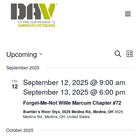
E
E
Upcoming
Search
List
v
Select
v
September 2025
date.
e
e
September 12, 2025 @ 9:00 am
FRI
-
n
12
n
September 13, 2025 @ 6:00 pm
t
t
Forget-Me-Not Willie Marcum Chapter #72
V
Buehler's River Styx, 3626 Medina Rd., Medina, OH
3626
s
Medina Rd., Medina, OH, United States
i
S
October 2025
e