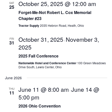
e
w
October 25, 2025 @ 12:00 am
SAT
25
a
s
Forget-Me-Not Robert L. Cox Memorial
r
Chapter #23
N
Tractor Supply
2035 Hebron Road, Heath, Ohio
c
a
h
v
October 31, 2025
November 3,
FRI
-
31
2025
a
i
g
2025 Fall Conference
n
Nationwide Hotel and Conference Center
100 Green Meadows
a
d
Drive South, Lewis Center, Ohio
t
V
June 2026
i
i
June 11 @ 8:00 am
June 14 @
THU
-
o
11
e
5:00 pm
n
w
2026 Ohio Convention