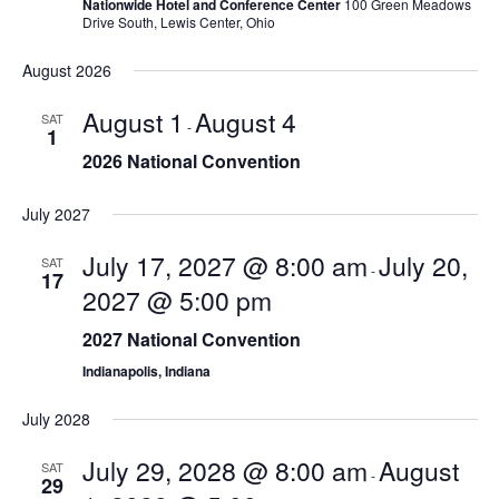
Nationwide Hotel and Conference Center
100 Green Meadows
s
Drive South, Lewis Center, Ohio
N
August 2026
a
August 1
August 4
SAT
-
1
v
2026 National Convention
i
July 2027
g
July 17, 2027 @ 8:00 am
July 20,
SAT
a
-
17
2027 @ 5:00 pm
t
2027 National Convention
i
Indianapolis, Indiana
o
July 2028
n
July 29, 2028 @ 8:00 am
August
SAT
-
29