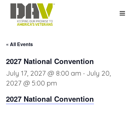
« All Events
2027 National Convention
July 17, 2027 @ 8:00 am
July 20,
-
2027 @ 5:00 pm
2027 National Convention