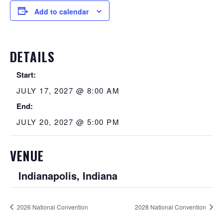
Add to calendar
DETAILS
Start:
JULY 17, 2027 @ 8:00 AM
End:
JULY 20, 2027 @ 5:00 PM
VENUE
Indianapolis, Indiana
2026 National Convention
2028 National Convention