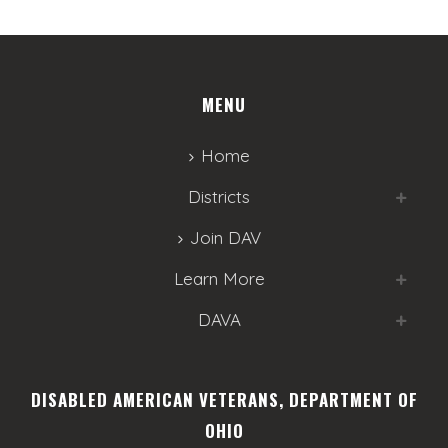
MENU
Home
Districts
Join DAV
Learn More
DAVA
DISABLED AMERICAN VETERANS, DEPARTMENT OF
OHIO