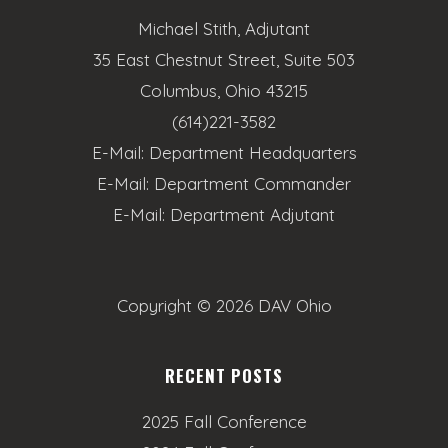
Michael Stith, Adjutant
35 East Chestnut Street, Suite 503
Columbus, Ohio 43215
(614)221-3582
E-Mail:
Department Headquarters
E-Mail:
Department Commander
E-Mail:
Department Adjutant
Copyright ©
2026 DAV Ohio
RECENT POSTS
2025 Fall Conference