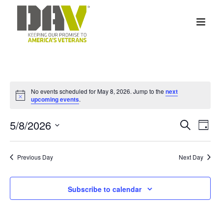
No events scheduled for May 8, 2026. Jump to the
next
Notice
upcoming events
.
E
E
5/8/2026
Search
Day
v
Select
v
date.
e
Previous Day
Next Day
e
n
n
Subscribe to calendar
t
t
V