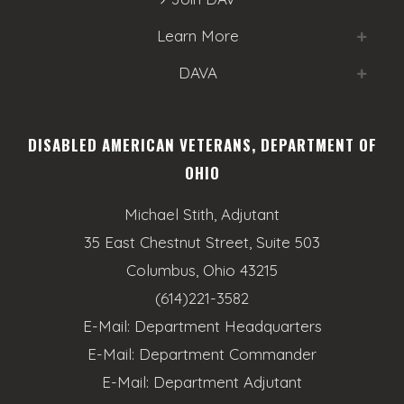
o
e
n
Learn More
w
DAVA
s
N
DISABLED AMERICAN VETERANS, DEPARTMENT OF
a
OHIO
v
Michael Stith, Adjutant
i
35 East Chestnut Street, Suite 503
g
Columbus, Ohio 43215
a
(614)221-3582
E-Mail:
Department Headquarters
t
E-Mail:
Department Commander
i
E-Mail:
Department Adjutant