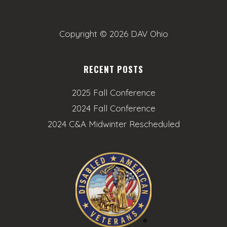
o
n
Copyright ©
2026 DAV Ohio
RECENT POSTS
2025 Fall Conference
2024 Fall Conference
2024 C&A Midwinter Rescheduled