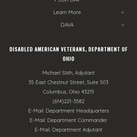
o
e
n
Learn More
w
DAVA
s
N
DISABLED AMERICAN VETERANS, DEPARTMENT OF
a
OHIO
v
Michael Stith, Adjutant
i
35 East Chestnut Street, Suite 503
g
Columbus, Ohio 43215
a
(614)221-3582
E-Mail:
Department Headquarters
t
E-Mail:
Department Commander
i
E-Mail:
Department Adjutant