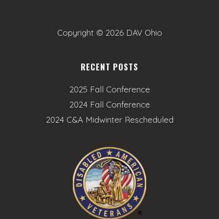
o
n
Copyright ©
2026 DAV Ohio
RECENT POSTS
2025 Fall Conference
2024 Fall Conference
2024 C&A Midwinter Rescheduled