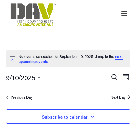
No events scheduled for September 10, 2025. Jump to the
next
Notice
upcoming events
.
E
E
9/10/2025
Search
Day
v
Select
v
date.
e
Previous Day
Next Day
e
n
n
Subscribe to calendar
t
t
V