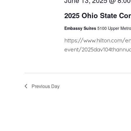
S
June 13, 2025 @ 8:0
e
2025 Ohio State Co
a
Embassy Suites
5100 Upper Metro
r
https://www.hilton.com/e
c
event/2025dav104thannual
h
a
n
Previous Day
d
V
i
e