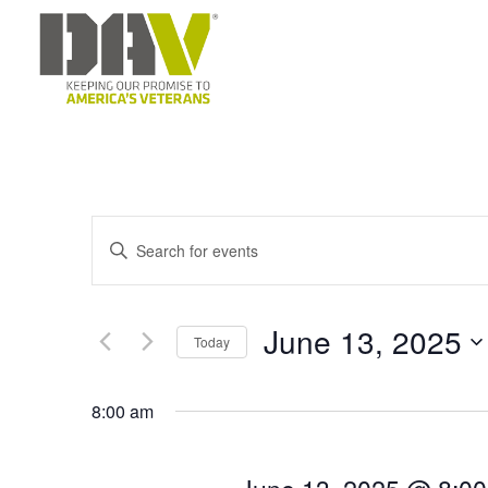
E
Enter
v
Keyword.
e
Search
June 13, 2025
Today
for
n
Select
Events
t
8:00 am
date.
by
s
Keyword.