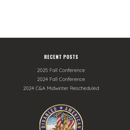
n
RECENT POSTS
2025 Fall Conference
2024 Fall Conference
2024 C&A Midwinter Rescheduled