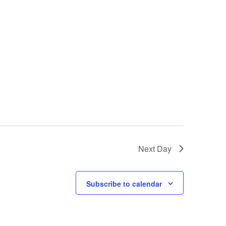
e
w
s
N
a
v
i
g
Next Day
a
t
Subscribe to calendar
i
o