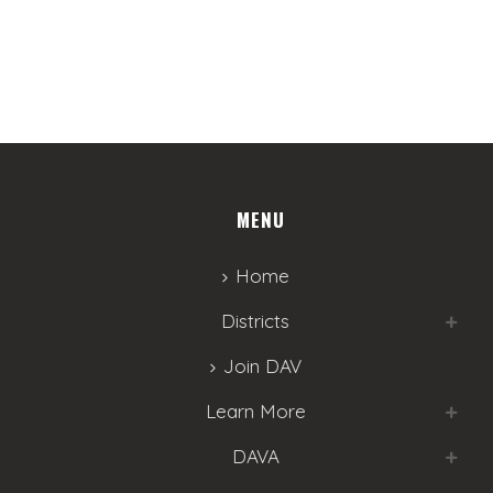
w
s
N
a
v
MENU
i
g
Home
a
Districts
t
Join DAV
i
Learn More
o
DAVA