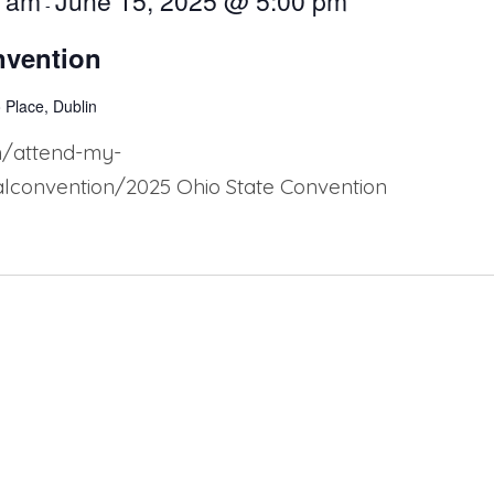
0 am
June 15, 2025 @ 5:00 pm
-
nvention
 Place, Dublin
n/attend-my-
convention/2025 Ohio State Convention