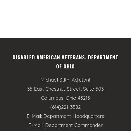
DISABLED AMERICAN VETERANS, DEPARTMENT
OF OHIO
Michael Stith, Adjutant
35 East Chestnut Street, Suite 503
Columbus, Ohio 43215
(614)221-3582
E-Mail:
Department Headquarters
E-Mail:
Department Commander