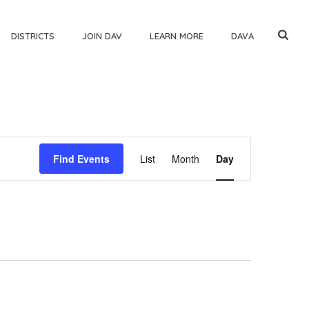
DISTRICTS
JOIN DAV
LEARN MORE
DAVA
E
Find Events
List
Month
Day
v
e
n
t
V
i