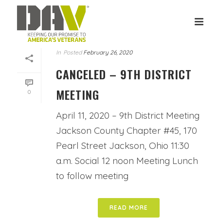
In
Posted
February 26, 2020
CANCELED – 9TH DISTRICT
MEETING
0
April 11, 2020 – 9th District Meeting
Jackson County Chapter #45, 170
Pearl Street Jackson, Ohio 11:30
a.m. Social 12 noon Meeting Lunch
to follow meeting
READ MORE