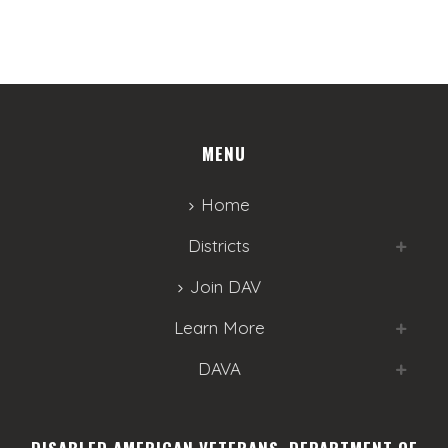
MENU
Home
Districts
Join DAV
Learn More
DAVA