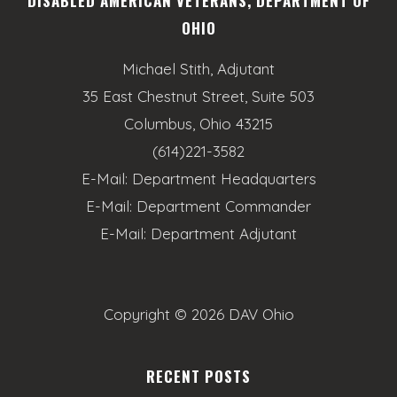
DISABLED AMERICAN VETERANS, DEPARTMENT OF
OHIO
Michael Stith, Adjutant
35 East Chestnut Street, Suite 503
Columbus, Ohio 43215
(614)221-3582
E-Mail:
Department Headquarters
E-Mail:
Department Commander
E-Mail:
Department Adjutant
Copyright ©
2026 DAV Ohio
RECENT POSTS