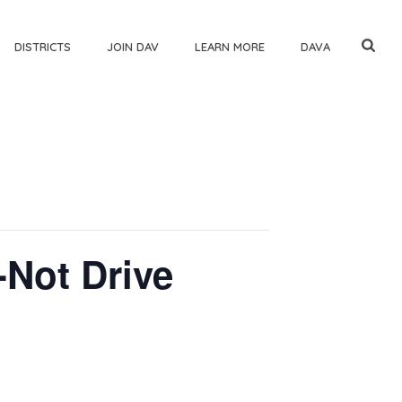
DISTRICTS
JOIN DAV
LEARN MORE
DAVA
-Not Drive