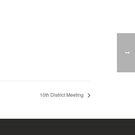
10th District Meeting