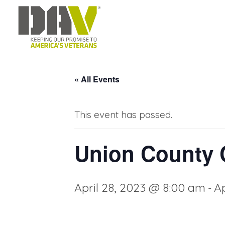
« All Events
This event has passed.
Union County C
April 28, 2023 @ 8:00 am
Ap
-