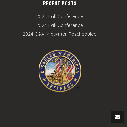
RECENT POSTS
2025 Fall Conference
2024 Fall Conference
2024 C&A Midwinter Rescheduled