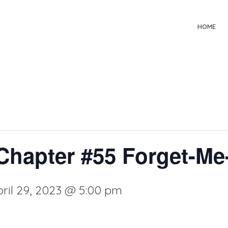
HOME
hapter #55 Forget-Me
ril 29, 2023 @ 5:00 pm