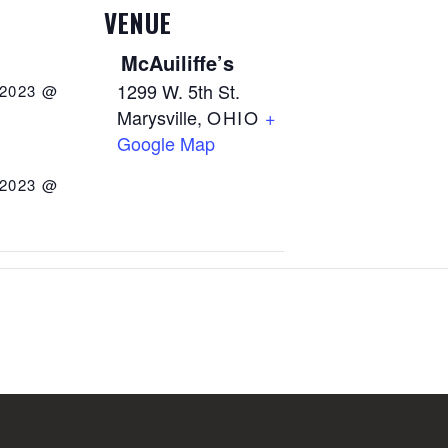
VENUE
McAuiliffe’s
1299 W. 5th St.
 2023 @
Marysville
,
OHIO
+
Google Map
 2023 @