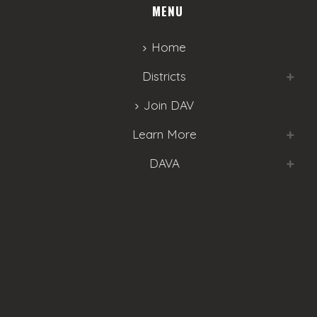
MENU
Home
Districts
Join DAV
Learn More
DAVA