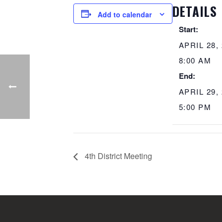
DETAILS
Add to calendar
Start:
APRIL 28,
8:00 AM
End:
APRIL 29,
5:00 PM
4th District Meeting