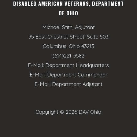
DISABLED AMERICAN VETERANS, DEPARTMENT
OF OHIO
Michael Stith, Adjutant
35 East Chestnut Street, Suite 503
Columbus, Ohio 43215
(614)221-3582
E-Mail:
Department Headquarters
E-Mail:
Department Commander
E-Mail:
Department Adjutant
Copyright ©
2026 DAV Ohio