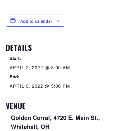
Add to calendar
DETAILS
Start:
APRIL 2, 2022 @ 8:00 AM
End:
APRIL 3, 2022 @ 5:00 PM
VENUE
Golden Corral, 4720 E. Main St.,
Whitehall, OH