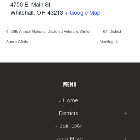
4750 E. Main St.
Whitehall
,
OH
43213
+ Google Map
36th Annual National Disabled Veterans Winter
6th District
Sports Clinic
Meeting
MENU
Home
Districts
Join DAV
Learn More