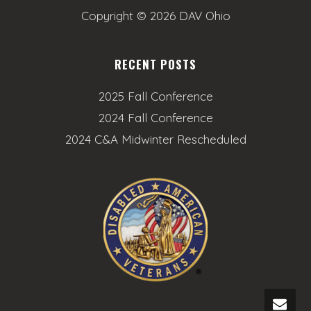
Copyright ©
2026 DAV Ohio
RECENT POSTS
2025 Fall Conference
2024 Fall Conference
2024 C&A Midwinter Rescheduled