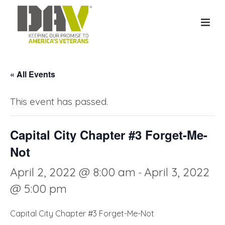
« All Events
This event has passed.
Capital City Chapter #3 Forget-Me-
Not
April 2, 2022 @ 8:00 am
April 3, 2022
-
@ 5:00 pm
Capital City Chapter #3 Forget-Me-Not