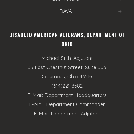
DAVA
DISABLED AMERICAN VETERANS, DEPARTMENT OF
OHIO
Michael Stith, Adjutant
35 East Chestnut Street, Suite 503
Columbus, Ohio 43215
(614)221-3582
E-Mail:
Department Headquarters
E-Mail:
Department Commander
E-Mail:
Department Adjutant