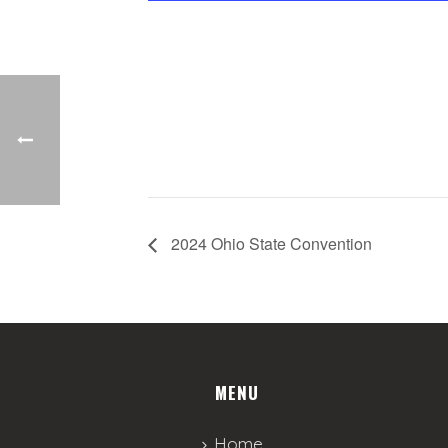
2024 Ohio State Convention
MENU
Home