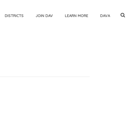
DISTRICTS
JOIN DAV
LEARN MORE
DAVA