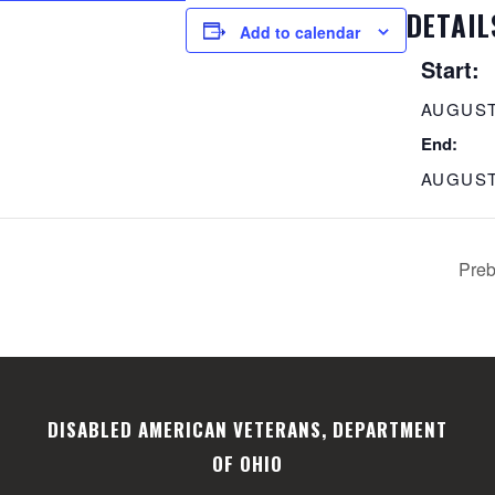
DETAIL
Add to calendar
Start:
AUGUST
End:
AUGUST
Preb
DISABLED AMERICAN VETERANS, DEPARTMENT
OF OHIO