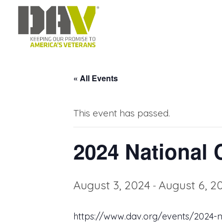
« All Events
This event has passed.
2024 National 
August 3, 2024
August 6, 2
-
https://www.dav.org/events/2024-n