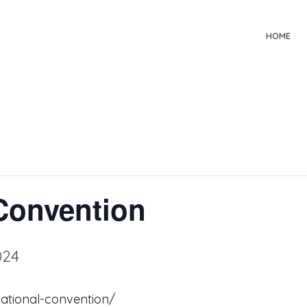
HOME
Convention
024
ational-convention/