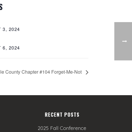
S
 3, 2024
 6, 2024
le County Chapter #104 Forget-Me-Not
RECENT POSTS
2025 Fall Conference